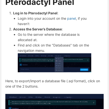
Pterodactyl Panel
Log in to Pterodactyl Panel
:
Login into your account on the
panel
, if you
haven't
Access the Server’s Database
:
Go to the server where the database is
allocated at.
Find and click on the "Databases" tab on the
navigation menu.
Here, to export/import a database file (.sql format), click on
one of the 2 buttons.