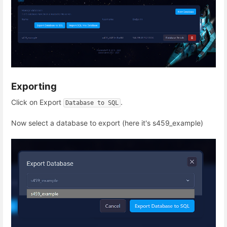
Exporting
Click on Export
.
Database to SQL
Now select a database to export (here it's s459_example)