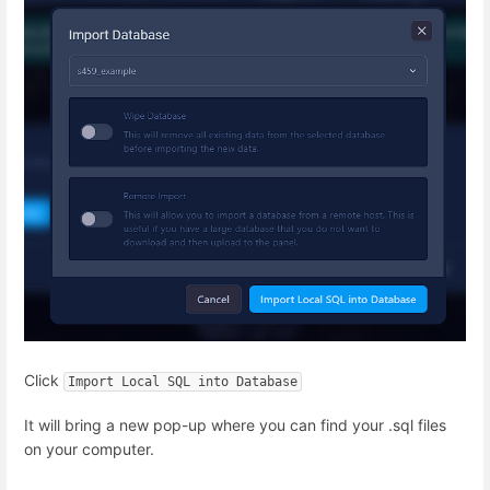
Click
Import Local SQL into Database
It will bring a new pop-up where you can find your .sql files
on your computer.