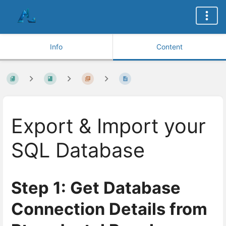
Info
Content
Export & Import your
SQL Database
Step 1: Get Database
Connection Details from