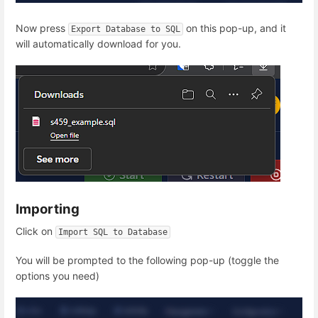
Now press
on this pop-up, and it
Export Database to SQL
will automatically download for you.
Importing
Click on
Import SQL to Database
You will be prompted to the following pop-up (toggle the
options you need)