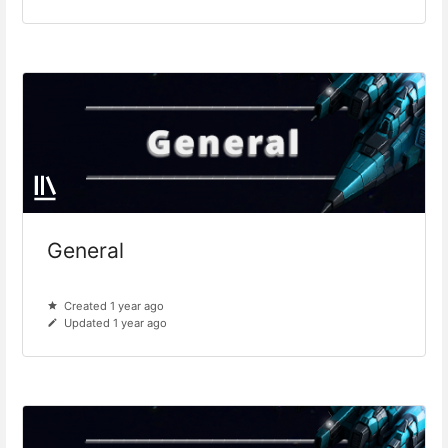
General
Created 1 year ago
Updated 1 year ago