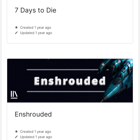
7 Days to Die
Created 1 year ago
Updated 1 year ago
Enshrouded
Created 1 year ago
Updated 1 year ago