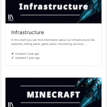
Infrastructure
In this shelf you can find information about our infrastructure like
websites, billing panel, game panel, monitoring services, ...
Created 1 year ago
Updated 1 year ago