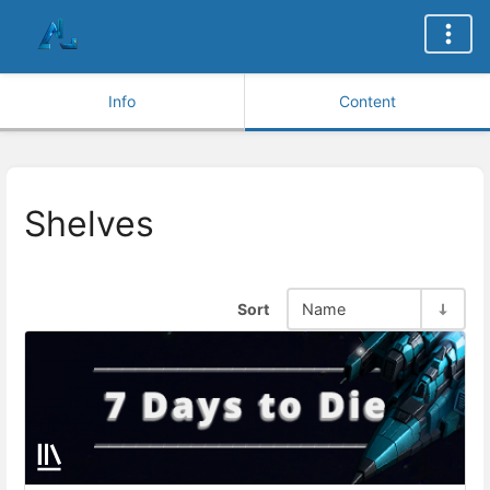
Info
Content
Shelves
Sort
Name