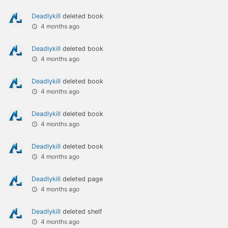
Deadlykill
deleted book
4 months ago
Deadlykill
deleted book
4 months ago
Deadlykill
deleted book
4 months ago
Deadlykill
deleted book
4 months ago
Deadlykill
deleted book
4 months ago
Deadlykill
deleted page
4 months ago
Deadlykill
deleted shelf
4 months ago