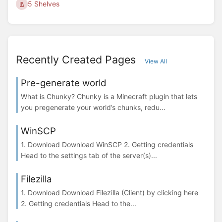
5 Shelves
Recently Created Pages
View All
Pre-generate world
What is Chunky? Chunky is a Minecraft plugin that lets
you pregenerate your world’s chunks, redu...
WinSCP
1. Download Download WinSCP 2. Getting credentials
Head to the settings tab of the server(s)...
Filezilla
1. Download Download Filezilla (Client) by clicking here
2. Getting credentials Head to the...