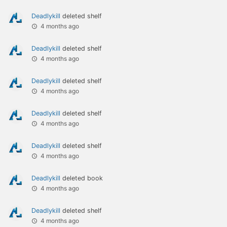
Deadlykill
deleted shelf
4 months ago
Deadlykill
deleted shelf
4 months ago
Deadlykill
deleted shelf
4 months ago
Deadlykill
deleted shelf
4 months ago
Deadlykill
deleted shelf
4 months ago
Deadlykill
deleted book
4 months ago
Deadlykill
deleted shelf
4 months ago