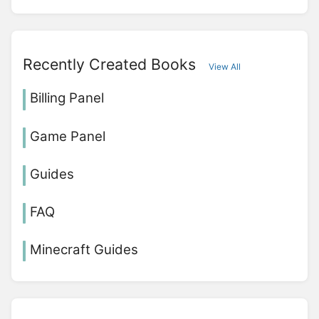
Recently Created Books
View All
Billing Panel
Game Panel
Guides
FAQ
Minecraft Guides