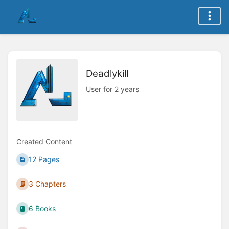
Deadlykill
User for 2 years
Created Content
12 Pages
3 Chapters
6 Books