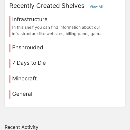
Recently Created Shelves
View All
Infrastructure
In this shelf you can find information about our
infrastructure like websites, billing panel, gam...
Enshrouded
7 Days to Die
Minecraft
General
Recent Activity