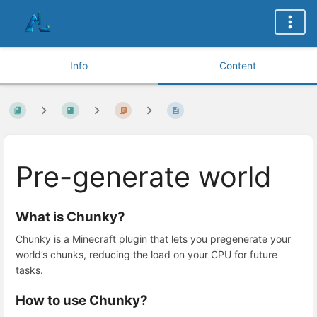
Info
Content
Pre-generate world
What is Chunky?
Chunky is a Minecraft plugin that lets you pregenerate your
world’s chunks, reducing the load on your CPU for future
tasks.
How to use Chunky?