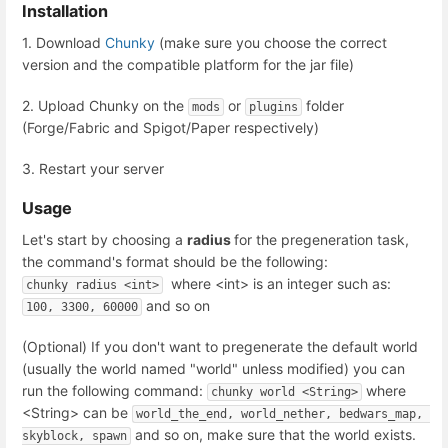
Installation
1. Download
Chunky
(make sure you choose the correct
version and the compatible platform for the jar file)
2. Upload Chunky on the
or
folder
mods
plugins
(Forge/Fabric and Spigot/Paper respectively)
3. Restart your server
Usage
Let's start by choosing a
radius
for the pregeneration task,
the command's format should be the following:
where <int> is an integer such as:
chunky radius <int>
and so on
100, 3300, 60000
(Optional) If you don't want to pregenerate the default world
(usually the world named "world" unless modified) you can
run the following command:
where
chunky world <String>
<String> can be
world_the_end, world_nether, bedwars_map, 
and so on, make sure that the world exists.
skyblock, spawn