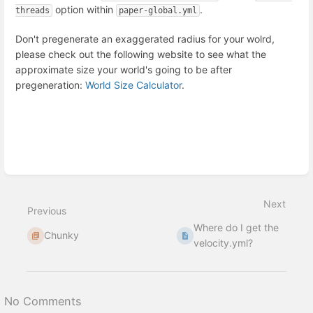
option within
.
threads
paper-global.yml
Don't pregenerate an exaggerated radius for your wolrd,
please check out the following website to see what the
approximate size your world's going to be after
pregeneration:
World Size Calculator
.
Enter
section
select
Next
mode
Previous
Where do I get the
Chunky
velocity.yml?
No Comments