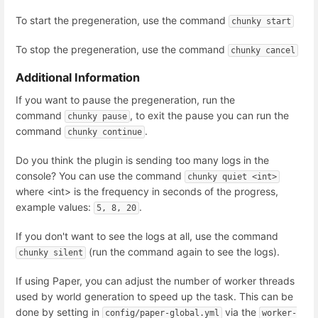
To start the pregeneration, use the command
chunky start
To stop the pregeneration, use the command
chunky cancel
Additional Information
If you want to pause the pregeneration, run the
command
, to exit the pause you can run the
chunky pause
command
.
chunky continue
Do you think the plugin is sending too many logs in the
console? You can use the command
chunky quiet <int>
where <int> is the frequency in seconds of the progress,
example values:
.
5, 8, 20
If you don't want to see the logs at all, use the command
(run the command again to see the logs).
chunky silent
If using Paper, you can adjust the number of worker threads
used by world generation to speed up the task. This can be
done by setting in
via the
config/paper-global.yml
worker-