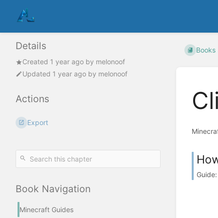
Details
Books
Created
1 year ago
by
melonoof
Updated
1 year ago
by
melonoof
Cl
Actions
Export
Minecraf
How 
Guide:
Book Navigation
Minecraft Guides