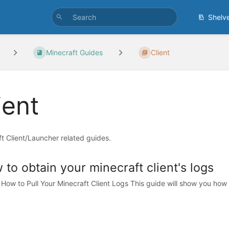
Shelv
Minecraft Guides
Client
ient
t Client/Launcher related guides.
to obtain your minecraft client's logs
 How to Pull Your Minecraft Client Logs This guide will show you how 