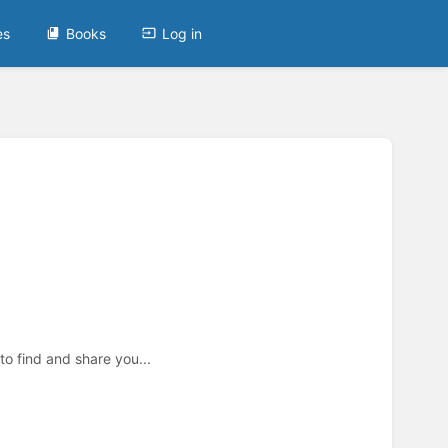
es
Books
Log in
to find and share you...