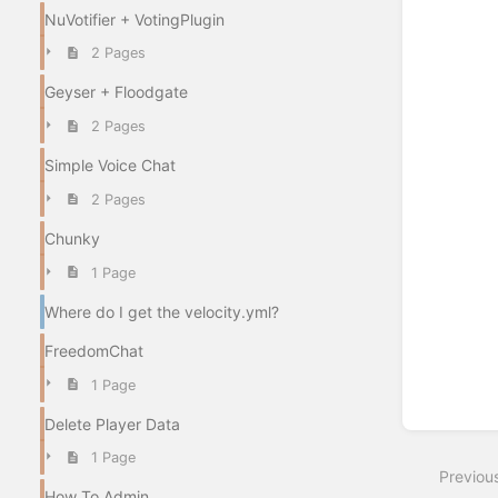
NuVotifier + VotingPlugin
2 Pages
Geyser + Floodgate
2 Pages
Simple Voice Chat
2 Pages
Chunky
1 Page
Where do I get the velocity.yml?
FreedomChat
1 Page
Delete Player Data
1 Page
Previou
How To Admin