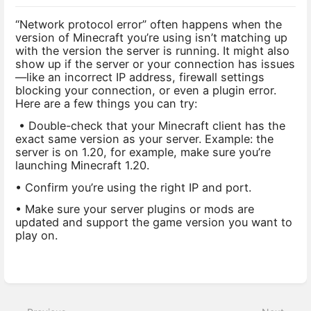
“Network protocol error” often happens when the
version of Minecraft you’re using isn’t matching up
with the version the server is running. It might also
show up if the server or your connection has issues
—like an incorrect IP address, firewall settings
blocking your connection, or even a plugin error.
Here are a few things you can try:
• Double-check that your Minecraft client has the
exact same version as your server. Example: the
server is on 1.20, for example, make sure you’re
launching Minecraft 1.20.
• Confirm you’re using the right IP and port.
• Make sure your server plugins or mods are
updated and support the game version you want to
play on.
Enter
section
select