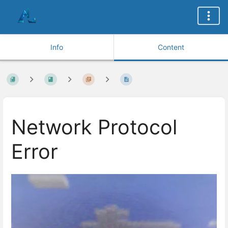
Info
Content
Network Protocol
Error