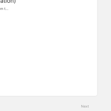
ation)
m t...
Next