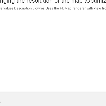
nging the resolution of the map (Optimiz
le values Description vlowres Uses the HDMap renderer with view fro
s