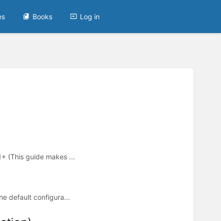
es
Books
Log in
1+ (This guide makes ...
he default configura...