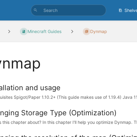
Shelv
Minecraft Guides
Dynmap
ynmap
allation and usage
uisites Spigot/Paper 1.10.2+ (This guide makes use of 1.19.4) Java 1
nging Storage Type (Optimization)
s this chapter about? In this chapter I'll help you optimize Dynmap. T