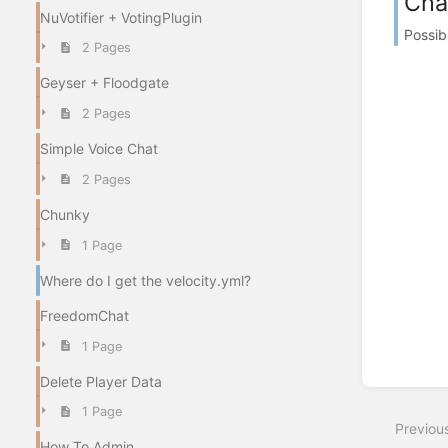
Cha
NuVotifier + VotingPlugin
Possib
2 Pages
Geyser + Floodgate
2 Pages
Simple Voice Chat
2 Pages
Chunky
1 Page
Where do I get the velocity.yml?
FreedomChat
1 Page
Delete Player Data
1 Page
Previou
How To Admin