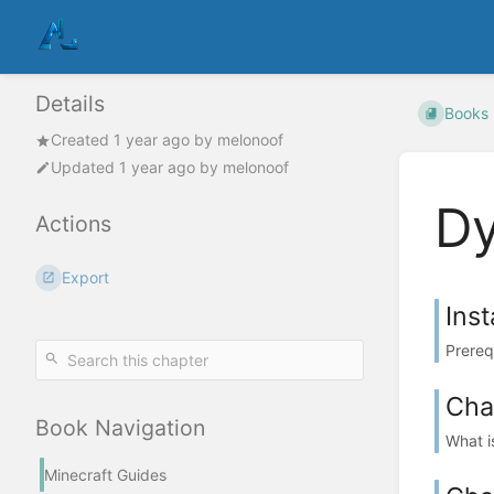
Details
Books
Created
1 year ago
by
melonoof
Updated
1 year ago
by
melonoof
D
Actions
Export
Inst
Prereq
Cha
Book Navigation
What i
Minecraft Guides