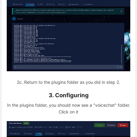
2c. Return to the plugins folder as you did in step 2.
3. Configuring
In the plugins folder, you should now see a "voicechat" folder.
Click on it