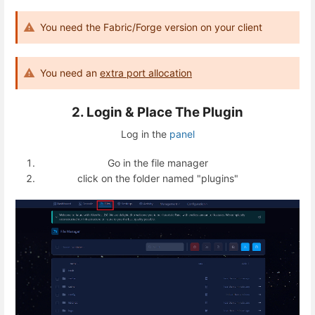
You need the Fabric/Forge version on your client
You need an
extra port allocation
2. Login & Place The Plugin
Log in the
panel
Go in the file manager
click on the folder named "plugins"