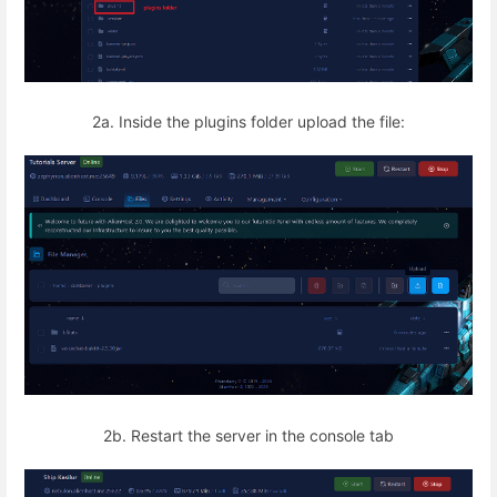
2a. Inside the plugins folder upload the file:
2b. Restart the server in the console tab