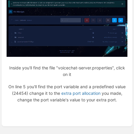
Inside you'll find the file "voicechat-server.properties", click
on it
On line 5 you'll find the port variable and a predefined value
(24454) change it to the
extra port allocation
you made,
change the port variable's value to your extra port.
Enter
section