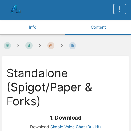
Info
Content
Standalone
(Spigot/Paper &
Forks)
1. Download
Download
Simple Voice Chat (Bukkit)